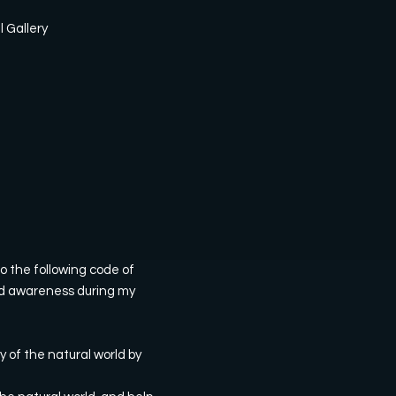
l Gallery
o the following code of
 and awareness during my
y of the natural world by