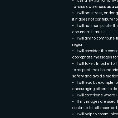
• Using my platform, my v
to raise awareness as a cal
• I will not stress, endan
if it does not contribute 
• I will not manipulate th
document it as it is.
• I will aim to contribute
region.
• I will consider the cons
appropriate messages to 
• I will take utmost effor
to respect their boundarie
safety and avoid situatio
• I will lead by example to
encouraging others to do 
• I will contribute where 
• If my images are used, I
continue to tell important
• I will help to communica