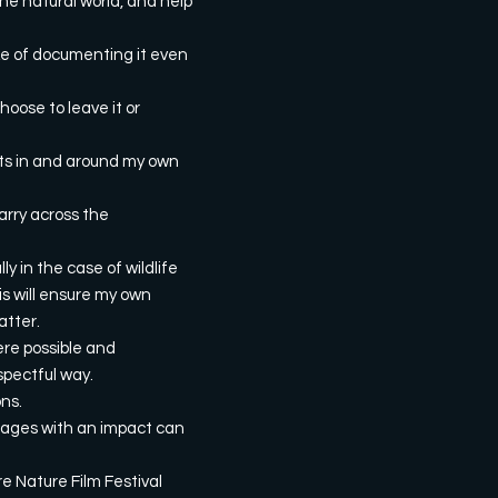
he natural world, and help
ake of documenting it even
hoose to leave it or
orts in and around my own
arry across the
y in the case of wildlife
is will ensure my own
atter.
here possible and
spectful way.
ons.
images with an impact can
re Nature Film Festival