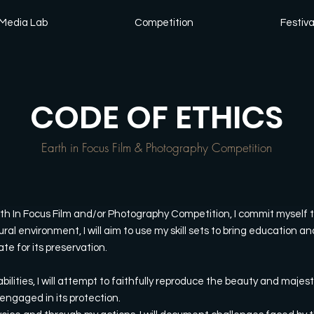
Media Lab
Competition
Festiva
CODE OF ETHICS
Earth in Focus Film & Photography Competition
rth In Focus Film and/or Photography Competition, I commit myself t
ural environment, I will aim to use my skill sets to bring education
e for its preservation.
bilities, I will attempt to faithfully reproduce the beauty and majest
engaged in its protection.