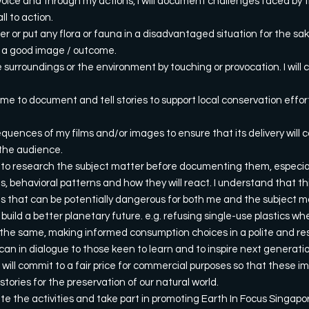
oice and through my actions, I will document challenges faced by t
l to action.
ger or put any flora or fauna in a disadvantaged situation for the s
to a good image / outcome.
e surroundings or the environment by touching or provocation. I will c
 time to document and tell stories to support local conservation eff
equences of my films and/or images to ensure that its delivery will c
the audience.
t to research the subject matter before documenting them, especiall
s, behavioral patterns and how they will react. I understand that th
ns that can be potentially dangerous for both me and the subject m
 build a better planetary future. e.g. refusing single-use plastics w
the same, making informed consumption choices in a polite and re
I can in dialogue to those keen to learn and to inspire next generati
 will commit to a fair price for commercial purposes so that these 
 stories for the preservation of our natural world.
te the activities and take part in promoting Earth In Focus Singapo