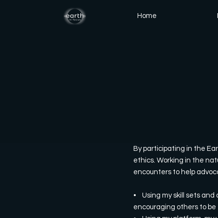
Home
By participating in the Ea
ethics. Working in the nat
encounters to help advocat
• Using my skill sets and a
encouraging others to be 