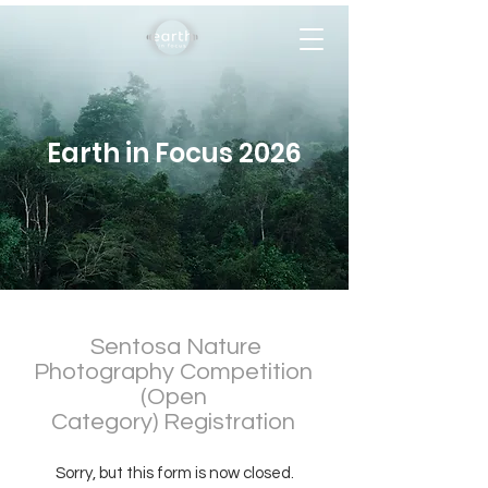
Earth in Focus 2026
Sentosa Nature
Photography Competition
(Open
Category)
Registration
Sorry, but this form is now closed.