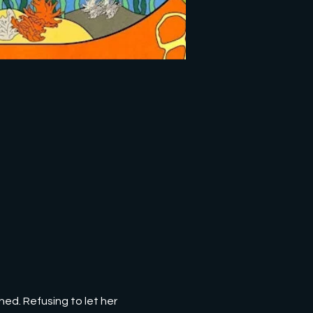
hed. Refusing to let her 