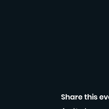
Share this ev