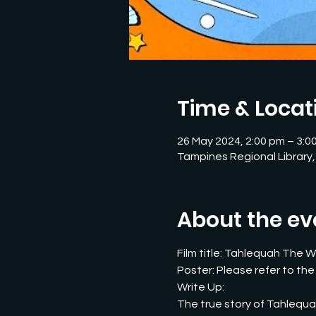
Time & Locat
26 May 2024, 2:00 pm – 3:0
Tampines Regional Library,
About the ev
Film title: Tahlequah The Wh
Poster: Please refer to the
Write Up:
The true story of Tahlequah