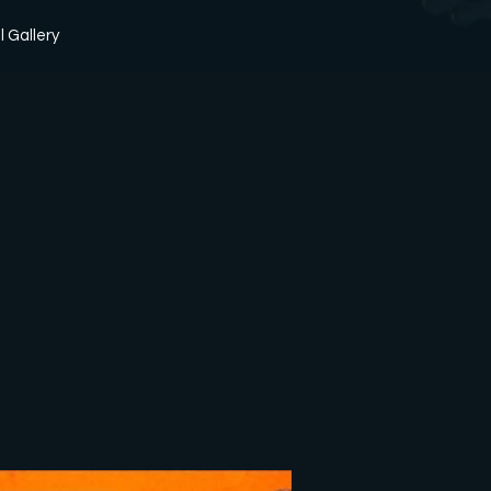
l Gallery