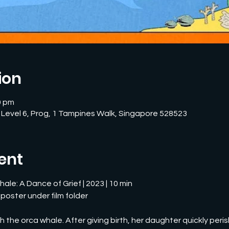
ion
0 pm
 Level 6, Prog, 1 Tampines Walk, Singapore 528523
ent
ale: A Dance of Grief | 2023 | 10 min
 poster under film folder
 the orca whale. After giving birth, her daughter quickly peris