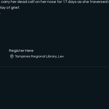
carry her dead calf on her nose for 17 days as she traversed o
ay of grief.
e
Register Here
Tampines Regional Library, Lev