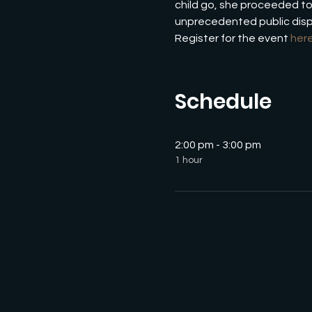
child go, she proceeded to 
unprecedented public displ
Register for the event 
her
Schedule
2:00 pm - 3:00 pm
1 hour