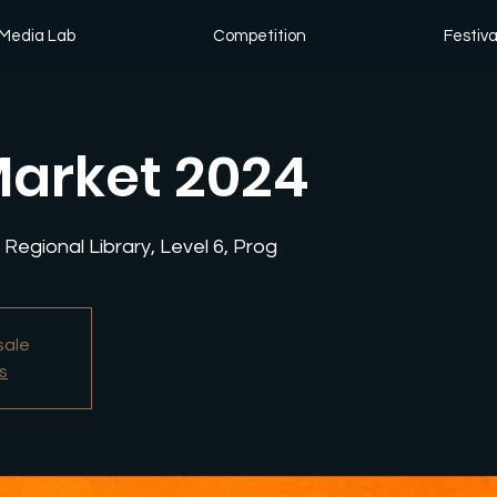
Media Lab
Competition
Festiva
arket 2024
Regional Library, Level 6, Prog
sale
s