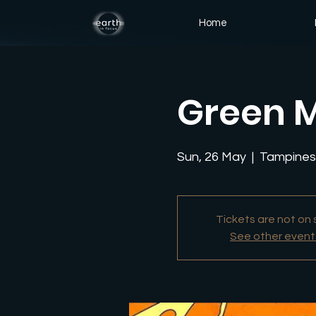
Home
Green M
Sun, 26 May
  |  
Tampines 
Tickets are not on 
See other event