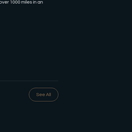
ver 1000 miles in an 
See All