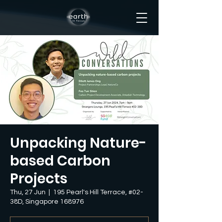
Unpacking Nature-
based Carbon
Projects
Thu, 27 Jun
  |  
195 Pearl's Hill Terrace, #02-
38D, Singapore 168976