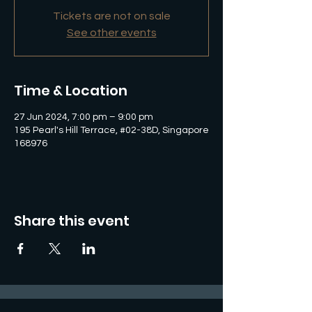
Tickets are not on sale
See other events
Time & Location
27 Jun 2024, 7:00 pm – 9:00 pm
195 Pearl's Hill Terrace, #02-38D, Singapore
168976
Share this event