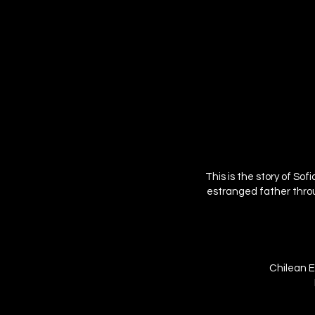
This is the story of So
estranged father throug
Chilean E