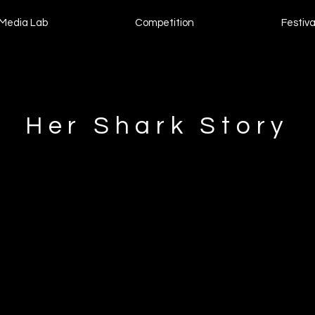
Media Lab
Competition
Festiva
Her Shark Story