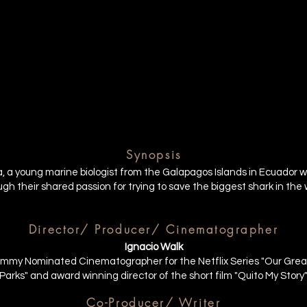
Synopsis
fia, a young marine biologist from the Galapagos Islands in Ecuador
h their shared passion for trying to save the biggest shark in the 
Director/ Producer/ Cinematographer
Ignacio Walk
mmy Nominated Cinematographer for the Netflix Series "Our Grea
Parks" and award winning director of the short film "Quito My Story
Co-Producer/ Writer