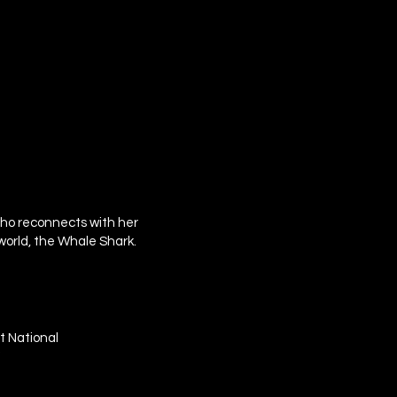
 who reconnects with her
world, the Whale Shark.
t National
"