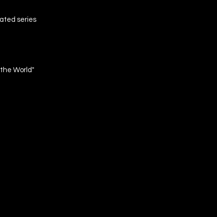
ated series
 the World"