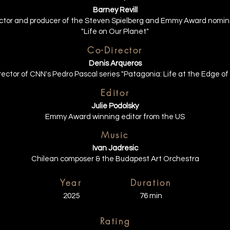
Barney Revill
rector and producer of the Steven Spielberg and Emmy Award nomin
"Life on Our Planet"
Co-Director
Denis Arqueros
rector of CNN's Pedro Pascal series "Patagonia: Life at the Edge of
Editor
Julie Podolsky
Emmy Award winning editor from the US
Music
Ivan Jadresic
Chilean composer & the Budapest Art Orchestra
Year
Duration
2025
76 min
Rating