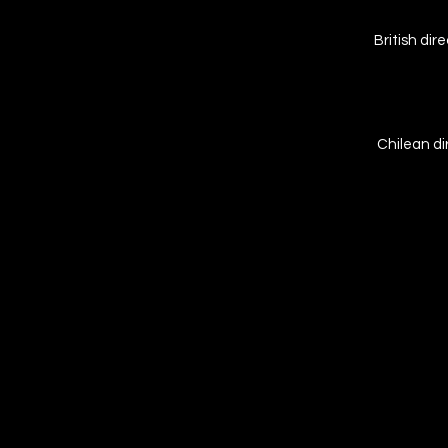
British di
Chilean di