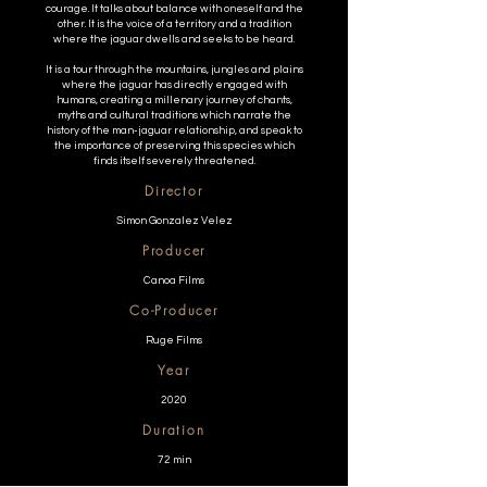
courage. It talks about balance with oneself and the
other. It is the voice of a territory and a tradition
where the jaguar dwells and seeks to be heard.
It is a tour through the mountains, jungles and plains
where the jaguar has directly engaged with
humans, creating a millenary journey of chants,
myths and cultural traditions which narrate the
history of the man-jaguar relationship, and speak to
the importance of preserving this species which
finds itself severely threatened.
Director
Simon Gonzalez Velez
Producer
Canoa Films
Co-Producer
Ruge Films
Year
2020
Duration
72 min