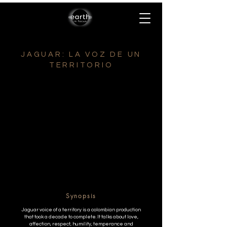
JAGUAR: LA VOZ DE UN
TERRITORIO
Synopsis
Jaguar voice of a territory is a colombian production
that took a decade to complete. It talks about love,
affection, respect, humility, temperance and