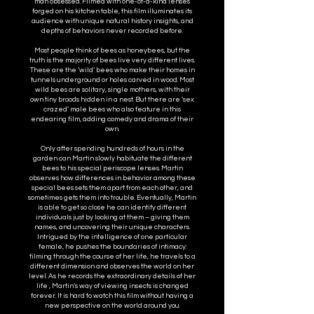
man obsessed. Filmed with one-of-a-kind lenses
forged on his kitchen table, this film illuminates its
audience with unique natural history insights, and
depths of behaviors never recorded before.
Most people think of bees as honeybees, but the
truth is the majority of bees live very different lives.
These are the ‘wild’ bees who make their homes in
tunnels underground or holes carved in wood. Most
wild bees are solitary, single mothers, with their
own tiny broods hidden in a nest. But there are ‘sex
crazed’ male bees who also feature in this
endearing film, adding comedy and drama of their
own.
Only after spending hundreds of hours in the
garden can Martin slowly habituate the different
bees to his special periscope lenses. Martin
observes how differences in behavior among these
special bees sets them apart from each other, and
sometimes gets them into trouble. Eventually, Martin
is able to get so close he can identify different
individuals just by looking at them – giving them
names, and uncovering their unique characters.
Intrigued by the intelligence of one particular
female, he pushes the boundaries of intimacy:
filming through the course of her life, he travels to a
different dimension and observes the world on her
level. As he records the extraordinary details of her
life , Martin’s way of viewing insects is changed
forever. It is hard to watch this film without having a
new perspective on the world around you.