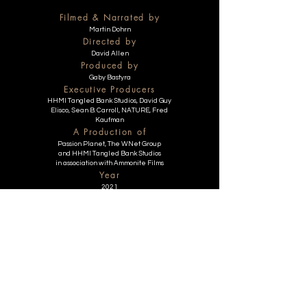
Filmed & Narrated by
Martin Dohrn
Directed by
David Allen
Produced by
Gaby Bastyra
Executive Producers
HHMI Tangled Bank Studios, David Guy
Elisco, Sean B. Carroll, NATURE, Fred
Kaufman
A Production of
Passion Planet, The WNet Group
and HHMI Tangled Bank Studios
in association with Ammonite Films
Year
2021
Duration
53 min
EIF 2025 Festival Happenings
Getting There