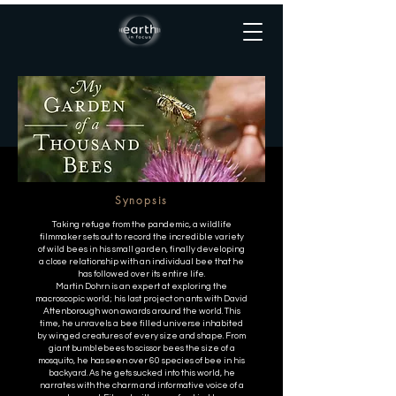
MY GARDEN OF A
THOUSAND BEES
Synopsis
Taking refuge from the pandemic, a wildlife
filmmaker sets out to record the incredible variety
of wild bees in his small garden, finally developing
a close relationship with an individual bee that he
has followed over its entire life.
Martin Dohrn is an expert at exploring the
macroscopic world; his last project on ants with David
Attenborough won awards around the world. This
time, he unravels a bee filled universe inhabited
by winged creatures of every size and shape. From
giant bumblebees to scissor bees the size of a
mosquito, he has seen over 60 species of bee in his
backyard. As he gets sucked into this world, he
narrates with the charm and informative voice of a