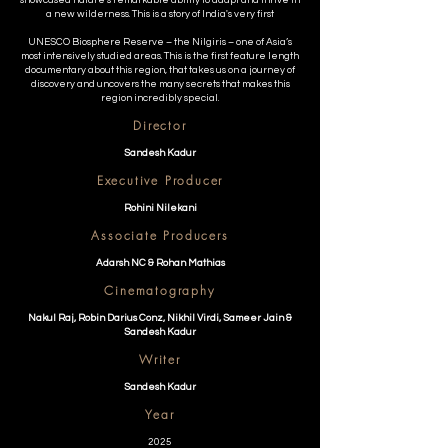
showcased nature's remarkable ability to adapt and thrive in
a new wilderness. This is a story of India's very first
UNESCO Biosphere Reserve – the Nilgiris – one of Asia’s
most intensively studied areas. This is the first feature length
documentary about this region, that takes us on a journey of
discovery and uncovers the many secrets that makes this
region incredibly special.
Director
Sandesh Kadur
Executive Producer
Rohini Nilekani
Associate Producers
Adarsh NC & Rohan Mathias
Cinematography
Nakul Raj, Robin Darius Conz, Nikhil Virdi, Sameer Jain &
Sandesh Kadur
Writer
Sandesh Kadur
Year
2025