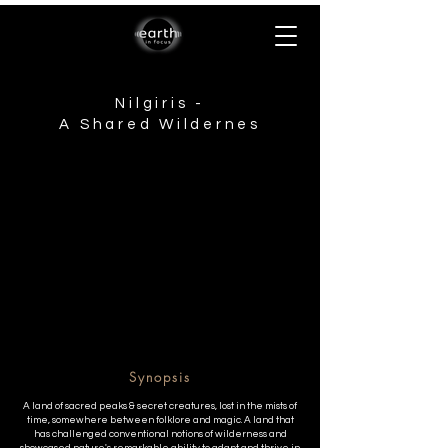
Nilgiris -
A Shared Wildernes
Synopsis
A land of sacred peaks & secret creatures, lost in the mists of
time, somewhere between folklore and magic. A land that
has challenged conventional notions of wilderness and