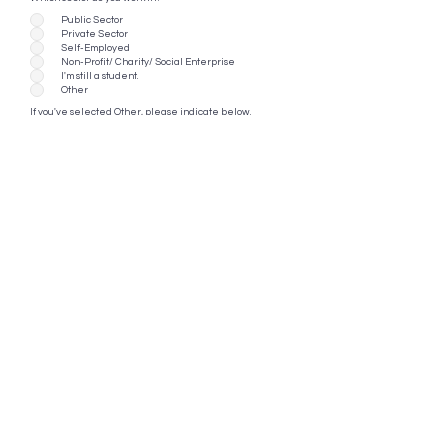
Public Sector
Private Sector
Self-Employed
Non-Profit/ Charity/ Social Enterprise
I'm still a student.
Other
If you've selected Other, please indicate below.
Are you working in conservation?
*
Yes
No
Continue
EIF 2025 Festival Happenings
Getting There
Contact Us