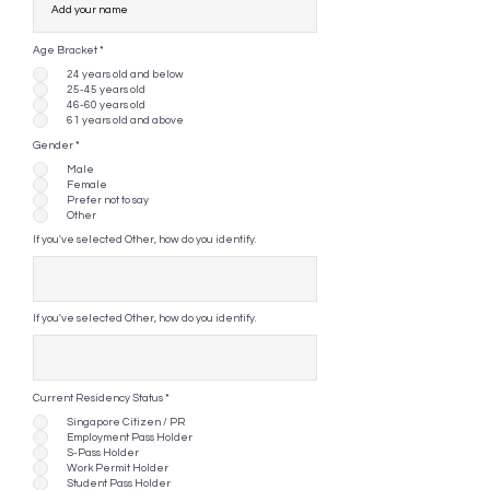
Age Bracket
*
24 years old and below
25-45 years old
46-60 years old
61 years old and above
Gender
*
Male
Female
Prefer not to say
Other
If you've selected Other, how do you identify.
If you've selected Other, how do you identify.
Current Residency Status
*
Singapore Citizen / PR
Employment Pass Holder
S-Pass Holder
Work Permit Holder
Student Pass Holder