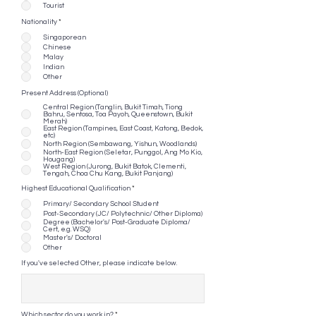
Tourist
Nationality
*
Singaporean
Chinese
Malay
Indian
Other
Present Address (Optional)
Central Region (Tanglin, Bukit Timah, Tiong
Bahru, Sentosa, Toa Payoh, Queenstown, Bukit
Merah)
East Region (Tampines, East Coast, Katong, Bedok,
etc)
North Region (Sembawang, Yishun, Woodlands)
North-East Region (Seletar, Punggol, Ang Mo Kio,
Hougang)
West Region (Jurong, Bukit Batok, Clementi,
Tengah, Choa Chu Kang, Bukit Panjang)
Highest Educational Qualification
*
Primary/ Secondary School Student
Post-Secondary (JC/ Polytechnic/ Other Diploma)
Degree (Bachelor's/ Post-Graduate Diploma/
Cert, e.g. WSQ)
Master's/ Doctoral
Other
If you've selected Other, please indicate below.
Which sector do you work in?
*