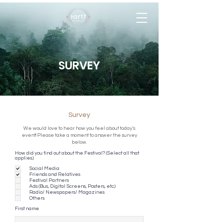
SURVEY
Survey
We would love to hear how you feel about today's
event! Please take a moment to answer the survey
below.
How did you find out about the Festival? (Select all that
applies.)
Social Media
Friends and Relatives
Festival Partners
Ads (Bus, Digital Screens, Posters, etc.)
Radio/ Newspapers/ Magazines
Others
First name