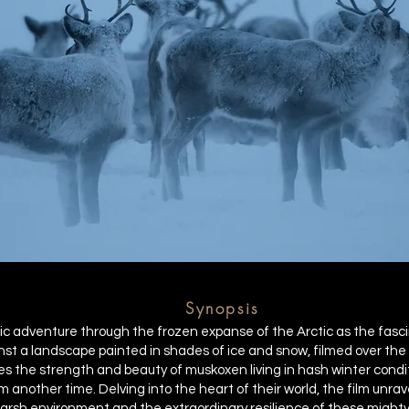
Synopsis
c adventure through the frozen expanse of the Arctic as the fasci
nst a landscape painted in shades of ice and snow, filmed over the 
 the strength and beauty of muskoxen living in hash winter condit
 another time. Delving into the heart of their world, the film unra
arsh environment and the extraordinary resilience of these mighty