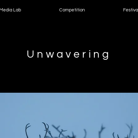
Media Lab
Competition
Festiva
Unwavering