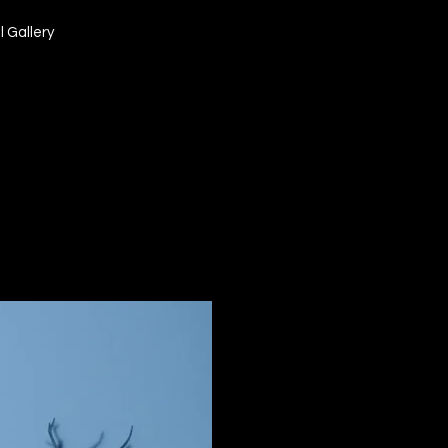
l Gallery