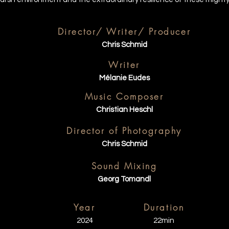
Director/ Writer/ Producer
Chris Schmid
Writer
Mélanie Eudes
Music Composer
Christian Heschl
Director of Photography
Chris Schmid
Sound Mixing
Georg Tomandl
Year
Duration
2024
22min