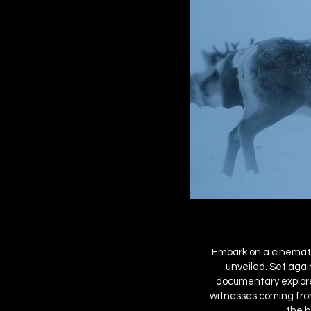
Embark on a cinemati
unveiled. Set agai
documentary explores
witnesses coming from
the h