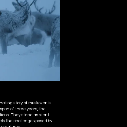
nating story of muskoxen is
span of three years, the
ions. They stand as silent
vels the challenges posed by
 creatures.