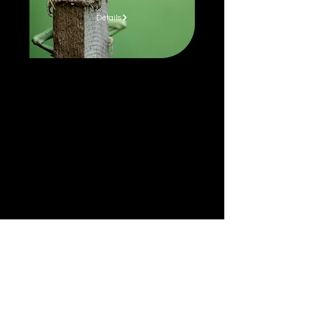
Details
MORE NATURE STORIES.
SURPRISINGLY RELATABLE.
Learn more