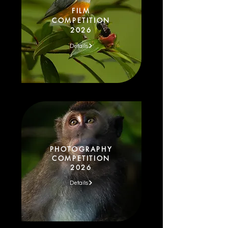
FILM
COMPETITION
2026
Details
PHOTOGRAPHY
COMPETITION
2026
Details