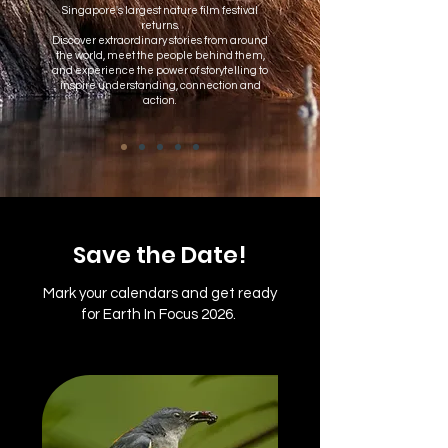
Singapore's largest nature film festival
returns.
Discover extraordinary stories from around
the world, meet the people behind them,
and experience the power of storytelling to
inspire understanding, connection and
action.
Save the Date!
Mark your calendars and get ready
for Earth In Focus 2026.