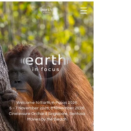
Welcome to Earth in Focus 2026
5 - 7 November 2026, 8 November 2026
Cineleisure Orchard Singapore, Sentosa
Movies by the Beach