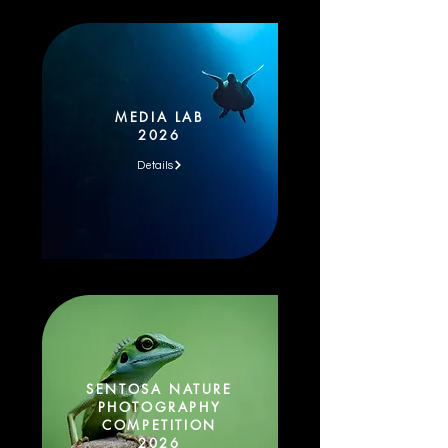
MEDIA LAB
2026
Details
SENTOSA NATURE
PHOTOGRAPHY
COMPETITION
2026