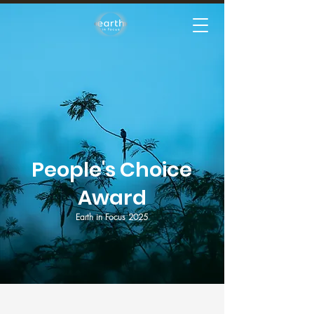
People's Choice
Award
Earth in Focus 2025