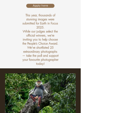
Apply here
This year, thousands of
stunning images were
submitted for Earth in Focus
2025.
While our judges select the
official winners, we’re
inviting you to help choose
the People’s Choice Award.
We’ve shortlisted 25
extraordinary photographs
— take the poll and support
your favourite photographer
today!