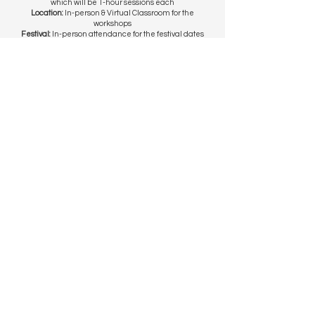
which will be 1-hour sessions each
Location:
In-person & Virtual Classroom for the
workshops
Festival:
In-person attendance for the festival dates
Upon acceptance, participants are required to pay
an admin fee of:
$80
for general participants
$40
for students (proof of matriculation required)
* Fee waivers may be considered on a case-by-case
basis for those facing financial difficulties
EIF 2025 Festival Happenings
Getting There
Contact Us
© 2025 by Earth in Focus.
Powered by
Wild Space