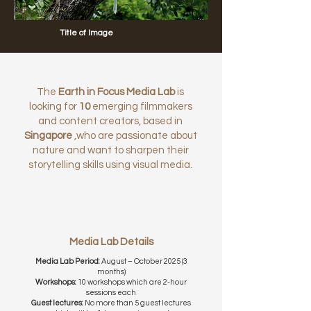
Title of Image
The
Earth in Focus Media Lab
is
looking for
10
emerging filmmakers
and content creators, based in
Singapore
,who are passionate about
nature and want to sharpen their
storytelling skills using visual media.
Media Lab Details
Media Lab Period:
August – October 2025 (3
months)
Workshops:
10 workshops which are 2-hour
sessions each
Guest lectures:
No more than 5 guest lectures