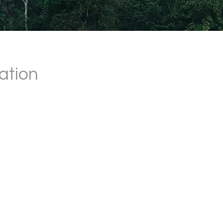
ation