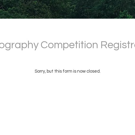
ography Competition Registr
Sorry, but this form is now closed.