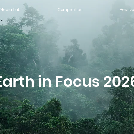
Media Lab
Competition
Festiva
Earth in Focus 202