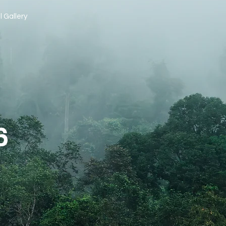
l Gallery
6