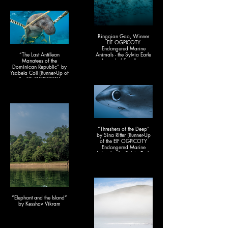
Bingqian Gao, Winner
EIF OGPICOTY
Endangered Marine
“The Last Antillean
Animals - the Sylvia Earle
Manatees of the
Award of Excellence
Dominican Republic” by
2025)& People's Choice
Ysabela Coll (Runner-Up of
Award 2025
the EIF OGPICOTY
Endangered Marine
Animals - the Sylvia Earle
Award of Excellence
2025)
“Threshers of the Deep”
by Sina Ritter (Runner-Up
of the EIF OGPICOTY
Endangered Marine
Animals - the Sylvia Earle
Award of Excellence
2025)
“Elephant and the Island”
by Kesshav Vikram