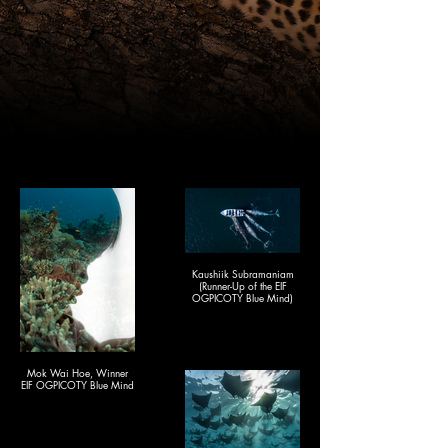
Kaushiik Subramaniam
(Runner-Up of the EIF
OGPICOTY Blue Mind)
Mok Wai Hoe, Winner
EIF OGPICOTY Blue Mind