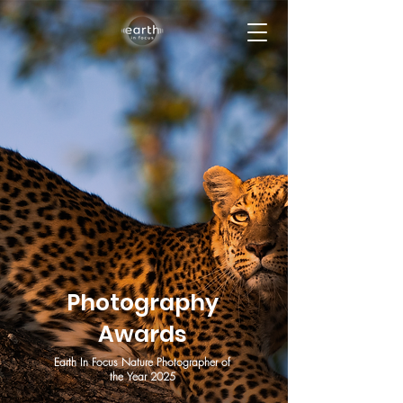
Photography
Awards
Earth In Focus Nature Photographer of
the Year 2025