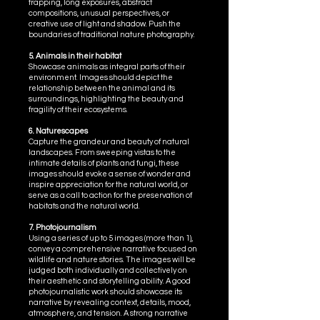
trapping, long exposures, abstract
compositions, unusual perspectives, or
creative use of light and shadow. Push the
boundaries of traditional nature photography.
5. Animals in their habitat
Showcase animals as integral parts of their
environment. Images should depict the
relationship between the animal and its
surroundings, highlighting the beauty and
fragility of their ecosystems.
6. Naturescapes
Capture the grandeur and beauty of natural
landscapes. From sweeping vistas to the
intimate details of plants and fungi, these
images should evoke a sense of wonder and
inspire appreciation for the natural world, or
serve as a call to action for the preservation of
habitats and the natural world.
7. Photojournalism
Using a series of up to 5 images (more than 1),
convey a comprehensive narrative focused on
wildlife and nature stories. The images will be
judged both individually and collectively on
their aesthetic and storytelling ability. A good
photojournalistic work should showcase its
narrative by revealing context, details, mood,
atmosphere, and tension. A strong narrative