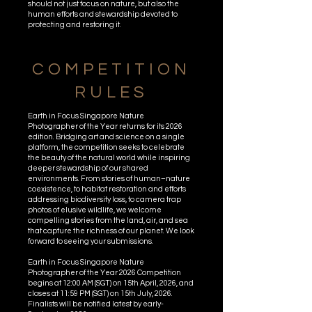
should not just focus on nature, but also the
human efforts and stewardship devoted to
protecting and restoring it.
COMPETITION
RULES
Earth in Focus Singapore Nature
Photographer of the Year returns for its 2026
edition. Bridging art and science on a single
platform, the competition seeks to celebrate
the beauty of the natural world while inspiring
deeper stewardship of our shared
environments. From stories of human–nature
coexistence, to habitat restoration and efforts
addressing biodiversity loss, to camera trap
photos of elusive wildlife, we welcome
compelling stories from the land, air, and sea
that capture the richness of our planet. We look
forward to seeing your submissions.
Earth in Focus Singapore Nature
Photographer of the Year 2026 Competition
begins at 12:00 AM (SGT) on 15th April, 2026, and
closes at 11:59 PM (SGT) on 15th July, 2026.
Finalists will be notified latest by early-