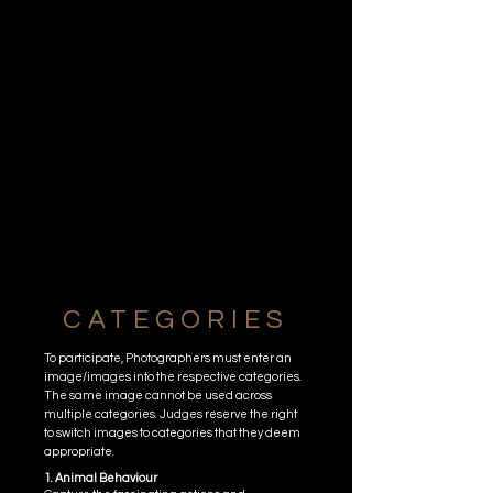
CATEGORIES
To participate, Photographers must enter an
image/images into the respective categories.
The same image cannot be used across
multiple categories. Judges reserve the right
to switch images to categories that they deem
appropriate.
1. Animal Behaviour