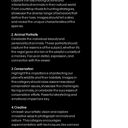
Capture the fascinating actions and
interactions of animals in their natural world.
From courtship rituals to hunting strategies,
showcase the diverse range of behaviors that
define their lives. Images should tell a story
and reveal the unique characteristics of the
species.
2. Animal Portraits
Celebrate the individual beauty and
personality of animals. These portraits should
capture the essence of the subject, whether it's
the regal gaze of a lion or the playful curiosity of
a monkey. Focus on detail, expression, and
connection with the viewer.
3. Conservation
Highlight the importance of protecting our
planet's wildlife and their habitats. Images in
this category should raise awareness about
conservation issues, showcase the challenges
facing animals, or celebrate the successes of
conservation efforts. Powerful storytelling and
emotional impact are key.
4. Creative
Unleash your artistic vision and explore
innovative ways to photograph animals and
nature. This category encourages
experimentation with techniques like camera