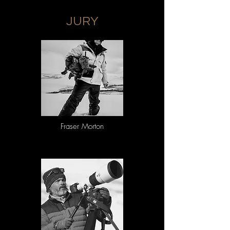
Replace all spaces with underscores, and DO 
NOT include your name in any file names.

JURY
• Naming convention: category_title.jpg

• Example: Naturescapes_Forests.jpg

Photos submitted to the mobile phone 
category must adhere to the following naming 
convention to ensure that it is properly 
recognised and judged accordingly

• Naming convention: 
Mobile_category_title.jpg

• Example: Mobile_Naturescapes_Forests.jpg

2. Image Captioning: 

Images must be submitted with the following 
Fraser Morton
caption information encoded into the 
metadata

• Description of the behaviour pictured and the 
background story

• Location

• Species name, if known

• If the subject is captive, restrained, deceased, 
or taxidermy, the photo caption must disclose 
that information, please include details.

3. Image Properties and Specifications: 

Entries must be submitted as digital files 
uploaded through the EIF entry platform. 