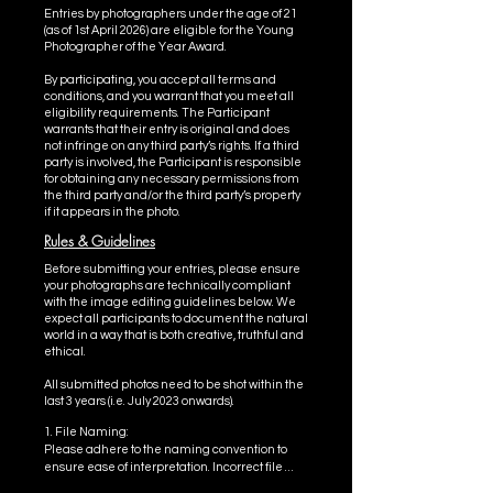
Entries by photographers under the age of 21
(as of 1st April 2026) are eligible for the Young
Photographer of the Year Award.
​By participating, you accept all terms and
conditions, and you warrant that you meet all
eligibility requirements. The Participant
warrants that their entry is original and does
not infringe on any third party’s rights. If a third
party is involved, the Participant is responsible
for obtaining any necessary permissions from
the third party and/or the third party’s property
if it appears in the photo.
Rules & Guidelines
Before submitting your entries, please ensure
your photographs are technically compliant
with the image editing guidelines below. We
expect all participants to document the natural
world in a way that is both creative, truthful and
ethical.
All submitted photos need to be shot within the
last 3 years (i.e. July 2023 onwards).
1. File Naming: 

Please adhere to the naming convention to 
ensure ease of interpretation. Incorrect file 
names may affect how your photo is judged. 