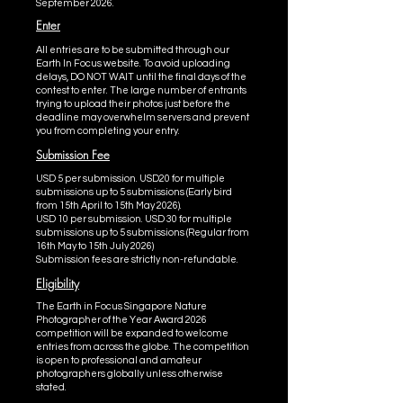
September 2026.
Enter
All entries are to be submitted through our
Earth In Focus website. To avoid uploading
delays, DO NOT WAIT until the final days of the
contest to enter. The large number of entrants
trying to upload their photos just before the
deadline may overwhelm servers and prevent
you from completing your entry.
Submission Fee
USD 5 per submission. USD20 for multiple
submissions up to 5 submissions (Early bird
from 15th April to 15th May 2026).
USD 10 per submission. USD 30 for multiple
submissions up to 5 submissions (Regular from
16th May to 15th July 2026)
Submission fees are strictly non-refundable.
Eligibility
The Earth in Focus Singapore Nature
Photographer of the Year Award 2026
competition will be expanded to welcome
entries from across the globe. The competition
is open to professional and amateur
photographers globally unless otherwise
stated.