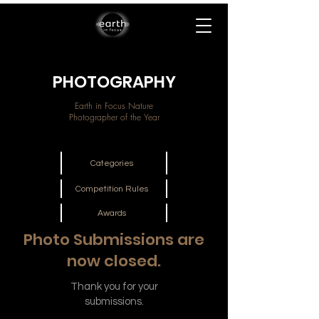
PHOTOGRAPHY
Earth in Focus Nature
Photographer of the Year
Categories
Competition Rules
Awards
Photo Submissions are
now closed.
Thank you for your
submissions.