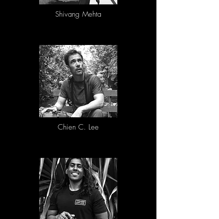
Photographs from prior years are eligible. 
Images that have won any other competitions 
Shivang Mehta
in the last year are not eligible. Please adhere 
to our requirements with regards to image 
properties and specifications

• Images are to be submitted as JPG or JPEG 
files in Adobe RGB or sRGB

• DO NOT include your name in the caption or 
on the image itself. Images containing 
watermarks or any features allowing it to be 
identifiable to a photographer will not be 
considered.

• Keep intact any EXIF details (e.g. camera, 
lens, exposure etc).

• Images should be a minimum of 1920 px on 
the long edge and max file size of 5MB

Chien C. Lee
For proof of authenticity:

• Original digital camera RAW files (e.g. CR2, 
NEF, ARW, ORF, etc.) will be requested if your 
image is selected for the final judging round.

• DNG files are acceptable only if that is the 
native recording format of the camera.

• Digital images captured as JPEG are allowed, 
providing the original un-retouched JPEG is 
available for inspection.

For printing in all media and for possible 